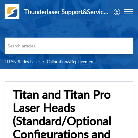
Thunderlaser Support&Service Center
TITAN Series Laser
Calibration&Replacement
Titan and Titan Pro
Laser Heads
(Standard/Optional
Configurations and