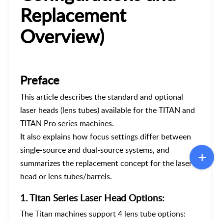
Replacement
Overview)
Preface
This article
describes the standard and optional
laser heads (lens tubes) available for the TITAN and
TITAN Pro series machines.
It also explains how focus settings differ between
single-source and dual-source systems, and
summarizes the replacement concept for the laser
head or lens tubes/barrels.
1.
Titan Series Laser Head Options:
The Titan machines support 4 lens tube options: