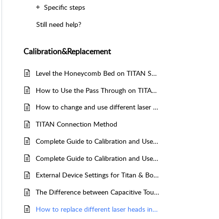
Specific steps
Still need help?
Calibration&Replacement
Level the Honeycomb Bed on TITAN Series
How to Use the Pass Through on TITAN and TITAN Pro Series Machines
How to change and use different laser sources on TITAN PRO
TITAN Connection Method
Complete Guide to Calibration and Use of TITAN Series Top Camera
Complete Guide to Calibration and Use of TITAN Series Machine CCD
External Device Settings for Titan & Bolt Series
The Difference between Capacitive Touch Screen and Resistive Touch Screen
How to replace different laser heads in the TITAN series