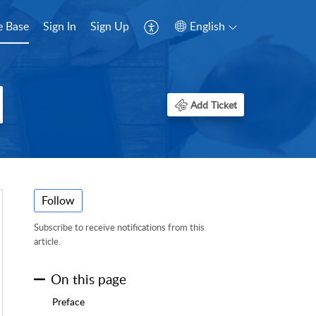
 Base
Sign In
Sign Up
English
Add Ticket
Follow
Subscribe to receive notifications from this
article.
On this page
Preface