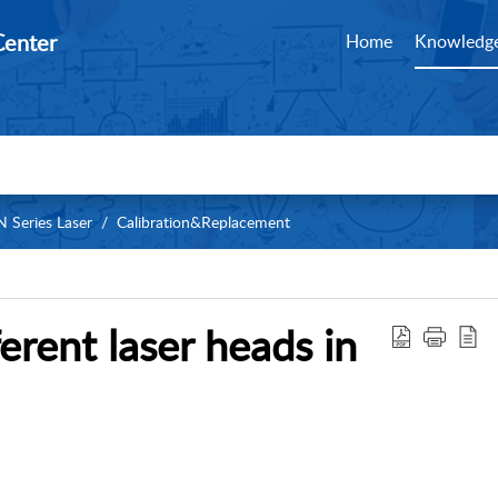
Center
Home
Knowledge
 Series Laser
Calibration&Replacement
erent laser heads in