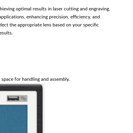
chieving optimal results in laser cutting and engraving.
 applications, enhancing precision, efficiency, and
elect the appropriate lens based on your specific
esults.
h space for handling and assembly.