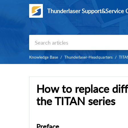
Thunderlaser Support&Service 
Knowledge Base
Thunderlaser-Headquarters
TITAN
How to replace diff
the TITAN series
Preface