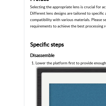
Selecting the appropriate lens is crucial for a
Different lens designs are tailored to specific
compatibility with various materials. Please s
requirements to achieve the best processing r
Specific steps
Disassemble
Lower the platform first to provide enoug