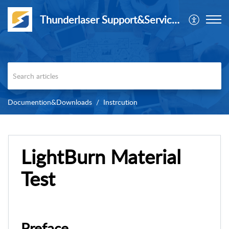
Thunderlaser Support&Service Center
Documention&Downloads
Instrcution
LightBurn Material
Test
Preface