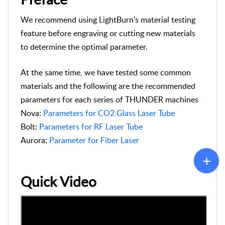
We recommend using LightBurn's material testing
feature before engraving or cutting new materials
to determine the optimal parameter.
At the same time, we have tested some common
materials and the following are the recommended
parameters for each series of THUNDER machines
Nova:
Parameters for CO2 Glass Laser Tube
Bolt:
Parameters for RF Laser Tube
Aurora:
Parameter for Fiber Laser
Quick Video