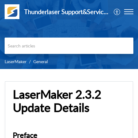
Thunderlaser Support&Service Center
LaserMaker
General
LaserMaker 2.3.2
Update Details
Preface