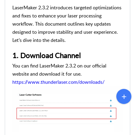
LaserMaker 2.3.2 introduces targeted optimizations
and fixes to enhance your laser processing
workflow. This document outlines key updates
designed to improve stability and user experience.
Let’s dive into the details.
1.
Download Channel
You can find LaserMaker 2.3.2 on our official
website and download it for use.
https://www.thunderlaser.com/downloads/