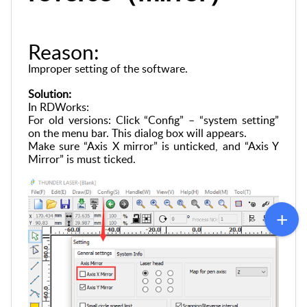
Reason:
Improper setting of the software.
Solution:
In RDWorks:
For old versions: Click “Config” – “system setting”
on the menu bar. This dialog box will appears.
Make sure “Axis X mirror” is unticked, and “Axis Y
Mirror” is must ticked.