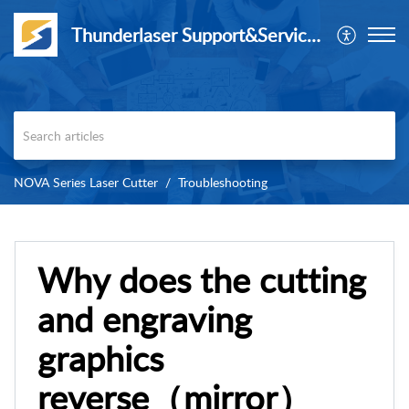
Thunderlaser Support&Service Center
NOVA Series Laser Cutter
Troubleshooting
Why does the cutting
and engraving
graphics
reverse（mirror）