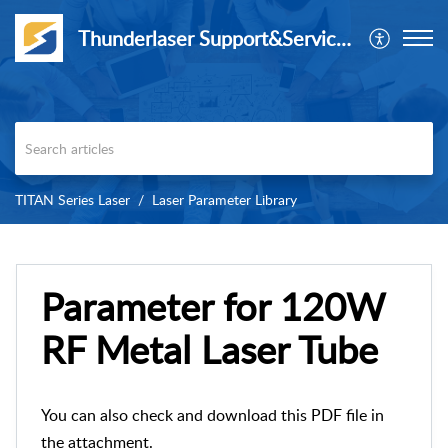
Thunderlaser Support&Service Center
TITAN Series Laser
Laser Parameter Library
Parameter for 120W
RF Metal Laser Tube
You can also check and download this PDF file in
the attachment.