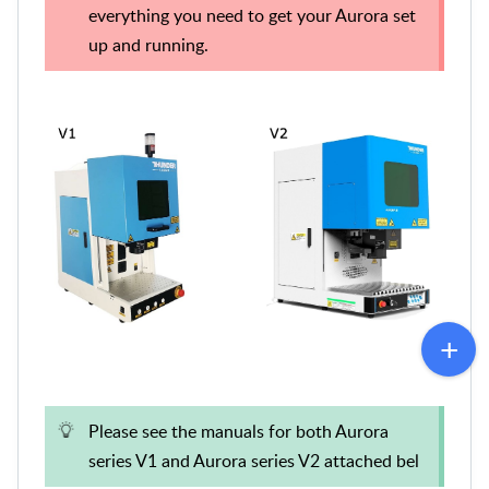
everything you need to get your Aurora set
up and running.
Please see the manuals for both Aurora
series V1 and Aurora series V2 attached bel