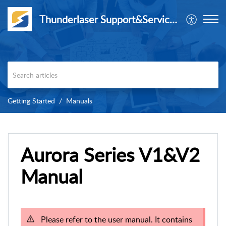
Thunderlaser Support&Service Center
Getting Started
Manuals
Aurora Series V1&V2
Manual
Please refer to the user manual. It contains