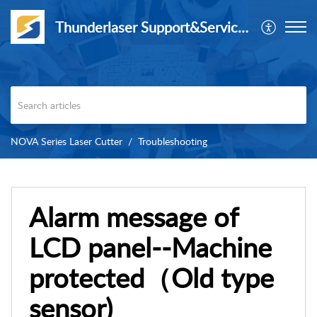
Thunderlaser Support&Service Center
NOVA Series Laser Cutter
Troubleshooting
Alarm message of
LCD panel--Machine
protected（Old type
sensor)