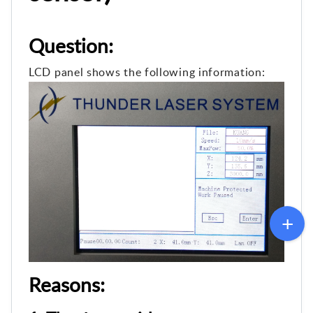
Question:
LCD panel shows the following information:
Reasons: